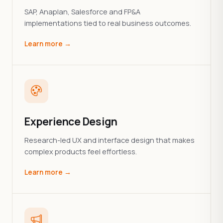
SAP, Anaplan, Salesforce and FP&A
implementations tied to real business outcomes.
Learn more →
Experience Design
Research-led UX and interface design that makes
complex products feel effortless.
Learn more →