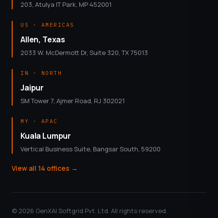
203, Atulya IT Park, MP 452001
US · AMERICAS
Allen, Texas
2033 W. McDermott Dr, Suite 320, TX 75013
IN · NORTH
Jaipur
SM Tower 7, Ajmer Road, RJ 302021
MY · APAC
Kuala Lumpur
Vertical Business Suite, Bangsar South, 59200
View all 14 offices
→
© 2026 GenXAI Softgrid Pvt. Ltd. All rights reserved.