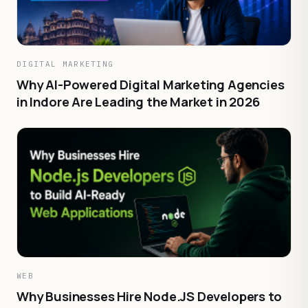
DIGITAL MARKETING
Why AI-Powered Digital Marketing Agencies
in Indore Are Leading the Market in 2026
WEB
Why Businesses Hire Node.JS Developers to