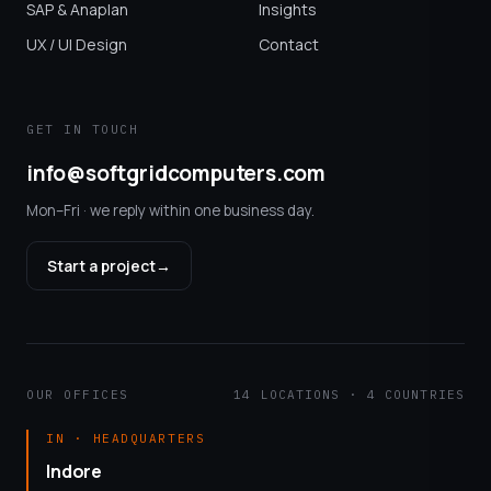
SAP & Anaplan
Insights
UX / UI Design
Contact
GET IN TOUCH
info@softgridcomputers.com
Mon–Fri · we reply within one business day.
Start a project
→
OUR OFFICES
14 LOCATIONS · 4 COUNTRIES
IN · HEADQUARTERS
Indore