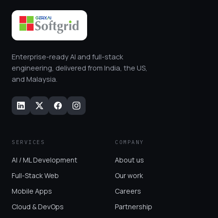
Enterprise-ready AI and full-stack
engineering, delivered from India, the US,
and Malaysia.
SERVICES
COMPANY
AI / ML Development
About us
Full-Stack Web
Our work
Mobile Apps
Careers
Cloud & DevOps
Partnership