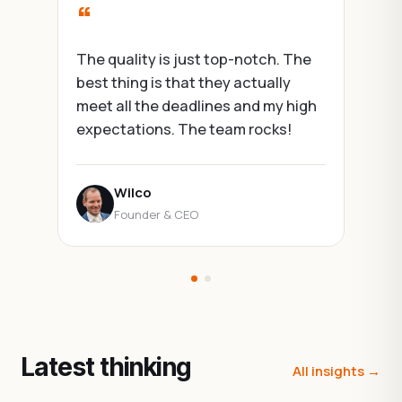
“
The quality is just top-notch. The
best thing is that they actually
meet all the deadlines and my high
expectations. The team rocks!
Wilco
Founder & CEO
Latest thinking
All insights →