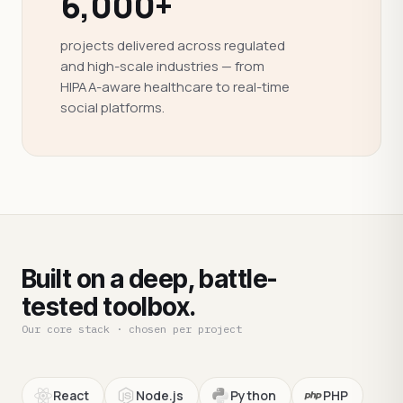
6,000+
projects delivered across regulated
and high-scale industries — from
HIPAA-aware healthcare to real-time
social platforms.
Built on a deep, battle-
tested toolbox.
Our core stack · chosen per project
React
Node.js
Python
PHP