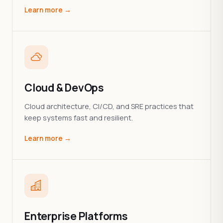
Learn more →
Cloud & DevOps
Cloud architecture, CI/CD, and SRE practices that
keep systems fast and resilient.
Learn more →
Enterprise Platforms