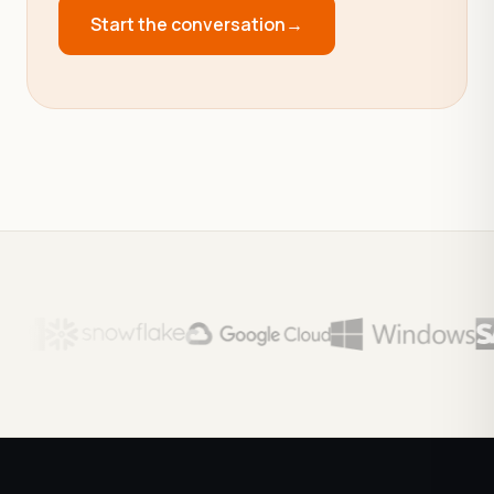
Start the conversation
→