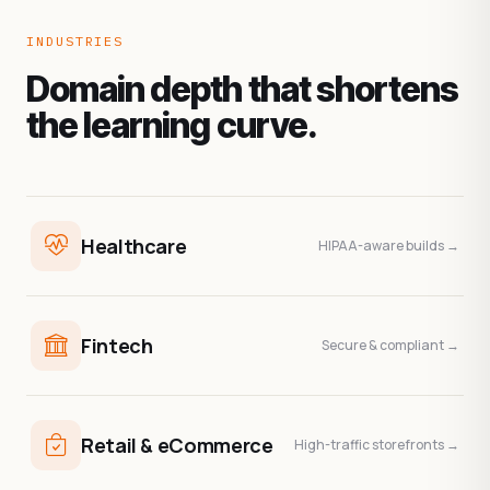
INDUSTRIES
Domain depth that shortens
the learning curve.
Healthcare
HIPAA-aware builds →
Fintech
Secure & compliant →
Retail & eCommerce
High-traffic storefronts →