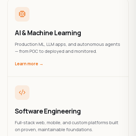
AI & Machine Learning
Production ML, LLM apps, and autonomous agents
— from POC to deployed and monitored.
Learn more →
Software Engineering
Full-stack web, mobile, and custom platforms built
on proven, maintainable foundations.