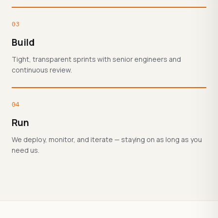
03
Build
Tight, transparent sprints with senior engineers and
continuous review.
04
Run
We deploy, monitor, and iterate — staying on as long as you
need us.