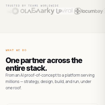
TRUSTED BY TEAMS WORLDWIDE
WHAT WE DO
One partner across the
entire stack.
From an AI proof-of-concept to a platform serving
millions — strategy, design, build, and run, under
one roof.