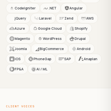
CodeIgniter
.NET
Angular
jQuery
Laravel
Zend
AWS
Azure
Google Cloud
Shopify
Magento
WordPress
Drupal
Joomla
BigCommerce
Android
iOS
PhoneGap
SAP
Anaplan
FP&A
AI / ML
CLIENT VOICES