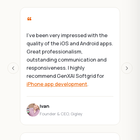
“
I've been very impressed with the
quality of the iOS and Android apps.
Great professionalism,
outstanding communication and
responsiveness. I highly
Previous
Next
recommend GenXAI Softgrid for
iPhone app development
.
Ivan
Founder & CEO, Gigley