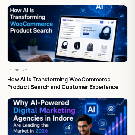
ECOMMERCE
How AI is Transforming WooCommerce
Product Search and Customer Experience