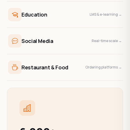
Education
LMS & e-learning →
Social Media
Real-time scale →
Restaurant & Food
Ordering platforms →