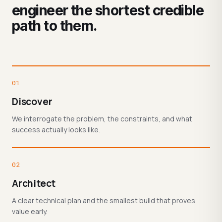
engineer the shortest credible
path to them.
01
Discover
We interrogate the problem, the constraints, and what
success actually looks like.
02
Architect
A clear technical plan and the smallest build that proves
value early.