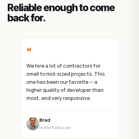
Reliable enough to come
back for.
“
We hire a lot of contractors for
small to mid-sized projects. This
one has been our favorite — a
higher quality of developer than
most, and very responsive.
Brad
HotAirTools.com