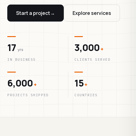
Start a project
→
Explore services
17
3,000
+
yrs
IN BUSINESS
CLIENTS SERVED
6,000
15
+
+
PROJECTS SHIPPED
COUNTRIES