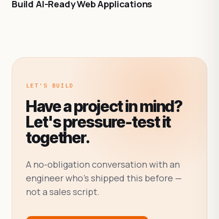
Build AI-Ready Web Applications
LET'S BUILD
Have a project in mind?
Let's pressure-test it
together.
A no-obligation conversation with an
engineer who's shipped this before —
not a sales script.