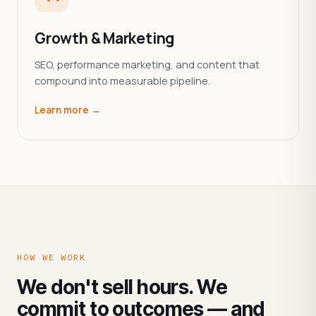
Growth & Marketing
SEO, performance marketing, and content that
compound into measurable pipeline.
Learn more →
HOW WE WORK
We don't sell hours. We
commit to outcomes — and