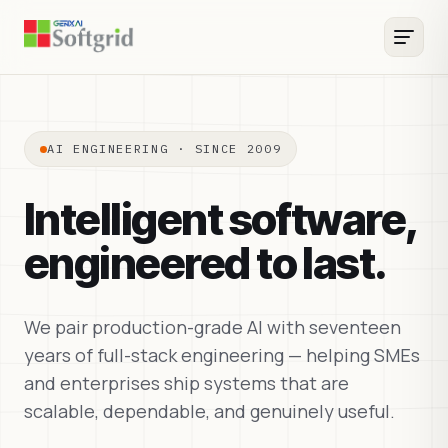
AI ENGINEERING · SINCE 2009
Intelligent software,
engineered to last.
We pair production-grade AI with seventeen
years of full-stack engineering — helping SMEs
and enterprises ship systems that are
scalable, dependable, and genuinely useful.